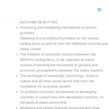
SACCHAM OBJECTIVES
Promoting and facilitating international economic
activities.
Obtaining and providing information on the various
trading blocs as well as from the individual countries per
treaty cluster.
The initiation of economic missions between the
different trading blocs, to be regarded as treaty
clusters.Promoting the movement of persons and
economic arrangements between the treaty clusters.
The exchange of knowledge, technology, science,
culture and all other social facets that form the
foundation for economic growth.
To promote economic acceleration in developing
countries in conjunction with developed countries, on
the basis of equal partnership
Mediating and raising financial resources and other