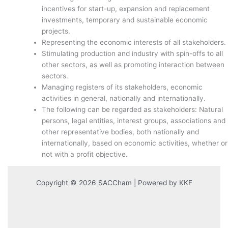
incentives for start-up, expansion and replacement
investments, temporary and sustainable economic
projects.
Representing the economic interests of all stakeholders.
Stimulating production and industry with spin-offs to all
other sectors, as well as promoting interaction between
sectors.
Managing registers of its stakeholders, economic
activities in general, nationally and internationally.
The following can be regarded as stakeholders: Natural
persons, legal entities, interest groups, associations and
other representative bodies, both nationally and
internationally, based on economic activities, whether or
not with a profit objective.
Copyright © 2026 SACCham | Powered by KKF