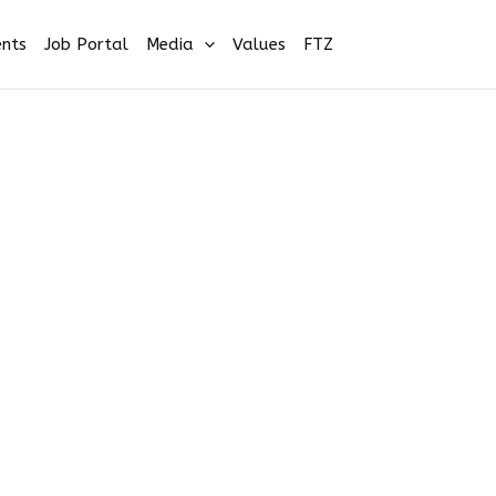
nts
Job Portal
Media
Values
FTZ