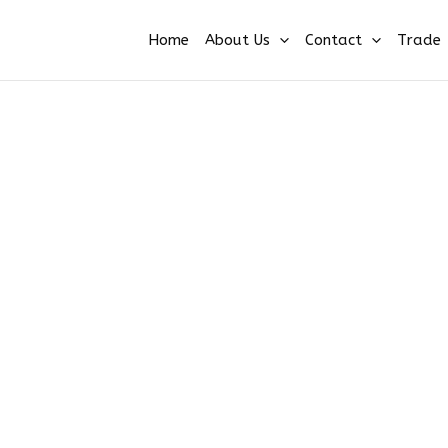
Home
About Us
Contact
Trade