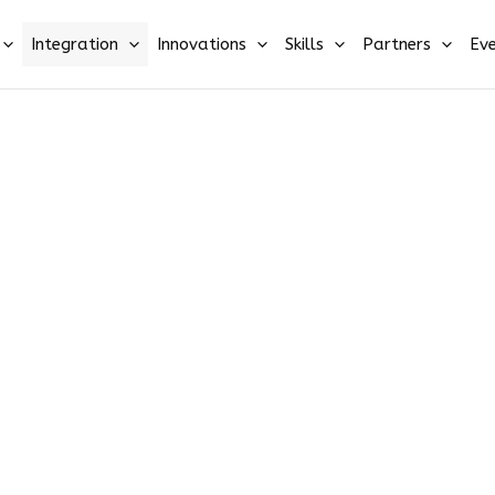
Integration
Innovations
Skills
Partners
Eve