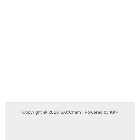
Copyright © 2026 SACCham | Powered by KKF