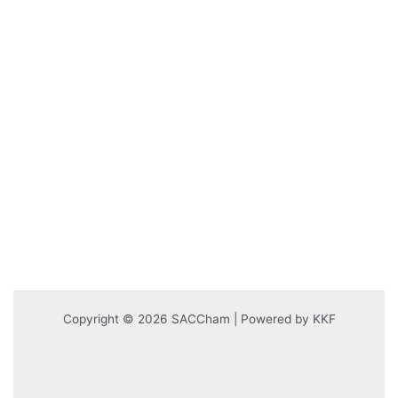
Copyright © 2026 SACCham | Powered by KKF