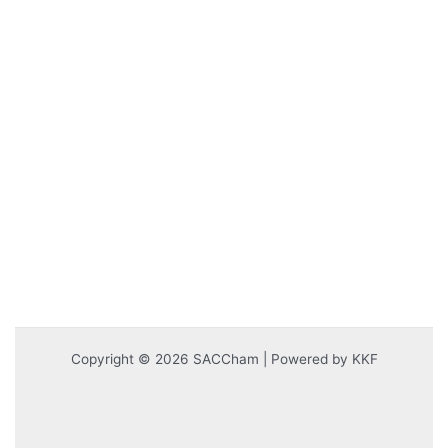
Copyright © 2026 SACCham | Powered by KKF