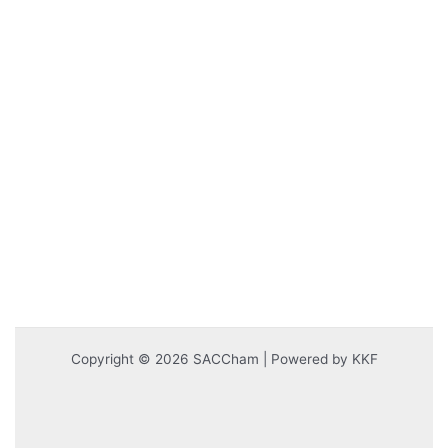
Copyright © 2026 SACCham | Powered by KKF