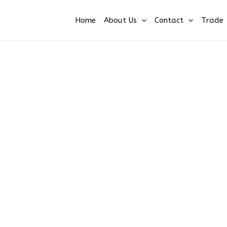
Home
About Us
Contact
Trade