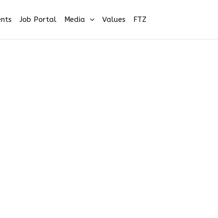
nts
Job Portal
Media
Values
FTZ