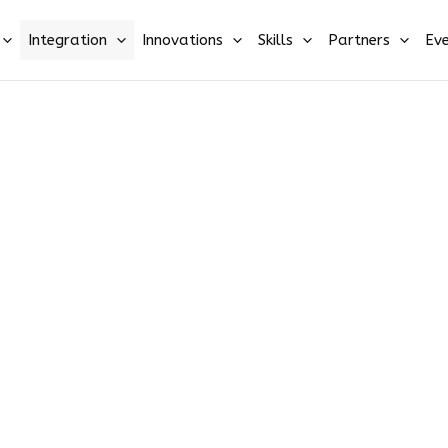
Integration
Innovations
Skills
Partners
Eve