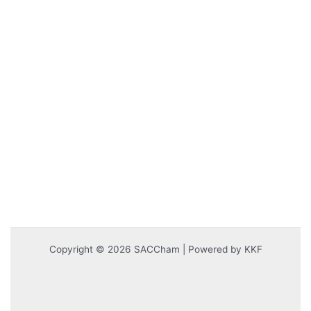
Copyright © 2026 SACCham | Powered by KKF