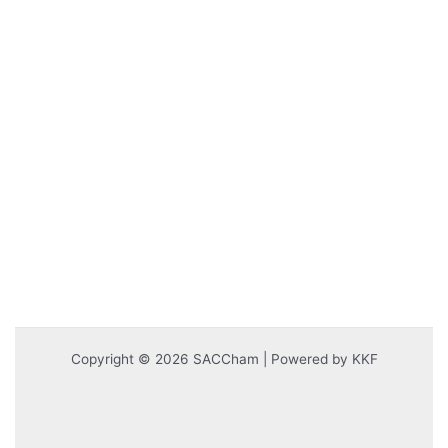
Copyright © 2026 SACCham | Powered by KKF