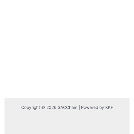
Copyright © 2026 SACCham | Powered by KKF