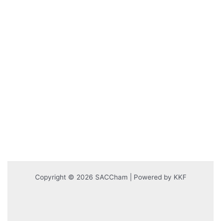
Copyright © 2026 SACCham | Powered by KKF