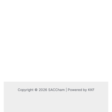
Copyright © 2026 SACCham | Powered by KKF