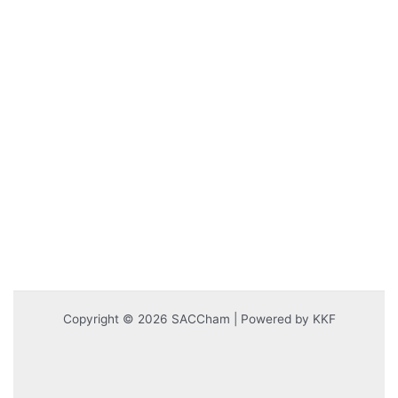
Copyright © 2026 SACCham | Powered by KKF