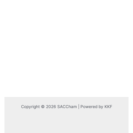
Copyright © 2026 SACCham | Powered by KKF