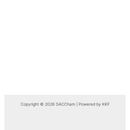
Copyright © 2026 SACCham | Powered by KKF