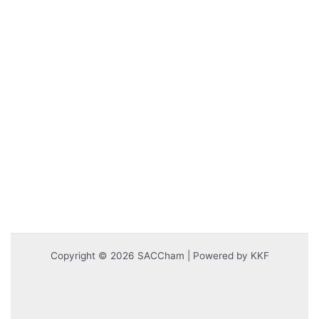
Copyright © 2026 SACCham | Powered by KKF