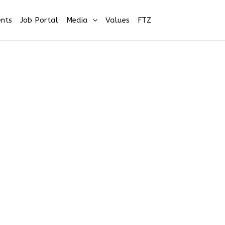
nts
Job Portal
Media
Values
FTZ