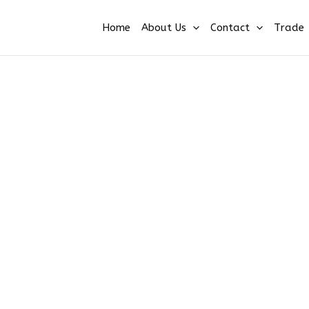
Home
About Us
Contact
Trade