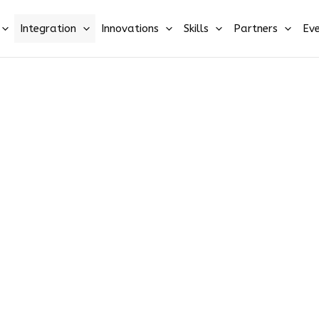
Integration
Innovations
Skills
Partners
Eve