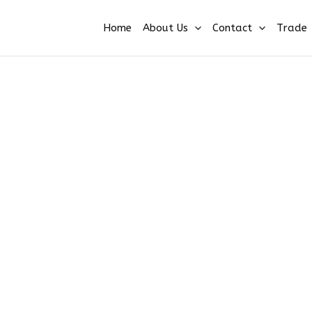
Home
About Us
Contact
Trade