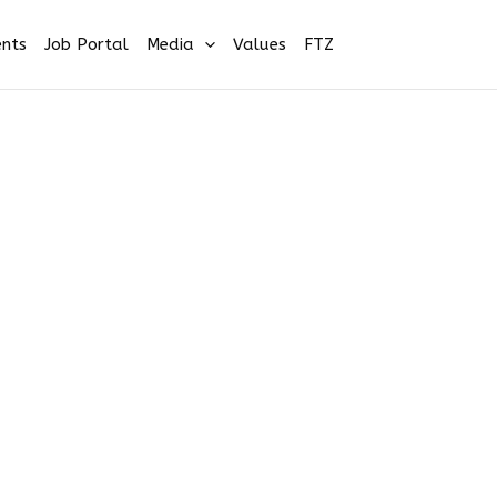
nts
Job Portal
Media
Values
FTZ