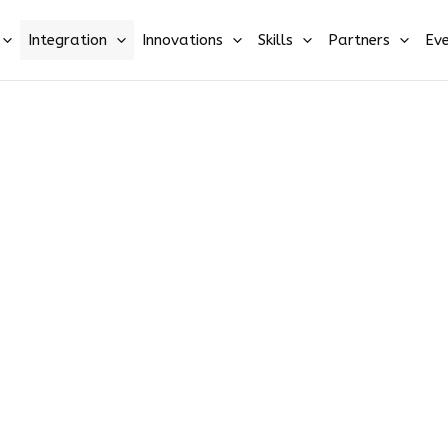
Integration
Innovations
Skills
Partners
Eve