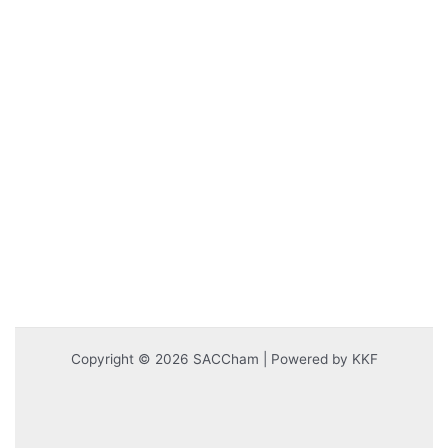
Copyright © 2026 SACCham | Powered by KKF