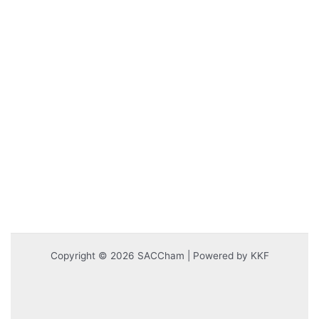
Copyright © 2026 SACCham | Powered by KKF