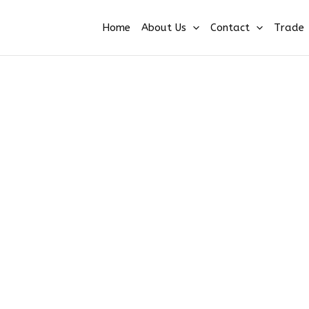
Home
About Us
Contact
Trade