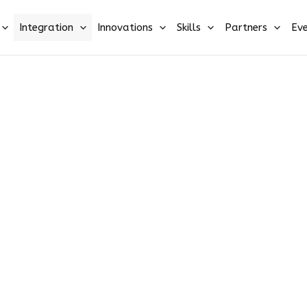
Integration
Innovations
Skills
Partners
Eve