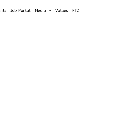
nts
Job Portal
Media
Values
FTZ