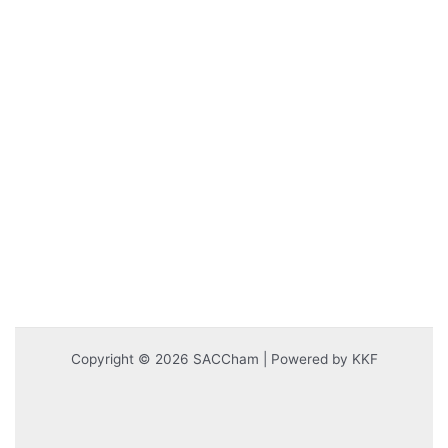
Copyright © 2026 SACCham | Powered by KKF