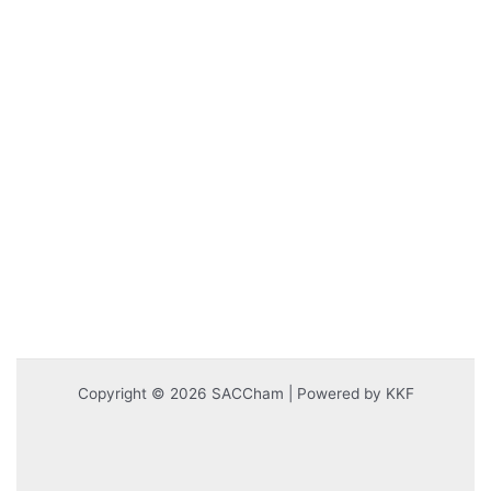
Copyright © 2026 SACCham | Powered by KKF