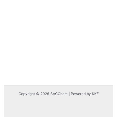
Copyright © 2026 SACCham | Powered by KKF