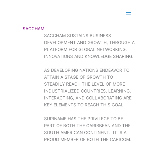
SACCHAM
SACCHAM SUSTAINS BUSINESS
DEVELOPMENT AND GROWTH, THROUGH A
PLATFORM FOR GLOBAL NETWORKING,
INNOVATIONS AND KNOWLEDGE SHARING.
AS DEVELOPING NATIONS ENDEAVOR TO
ATTAIN A STAGE OF GROWTH TO
STEADILY REACH THE LEVEL OF MORE
INDUSTRIALIZED COUNTRIES, LEARNING,
INTERACTING, AND COLLABORATING ARE
KEY ELEMENTS TO REACH THIS GOAL.
SURINAME HAS THE PRIVILEGE TO BE
PART OF BOTH THE CARIBBEAN AND THE
SOUTH AMERICAN CONTINENT. IT IS A
PROUD MEMBER OF BOTH THE CARICOM,