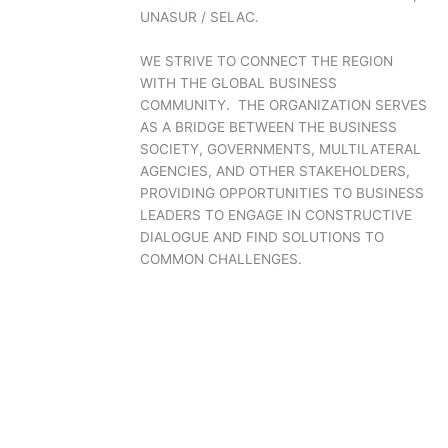
UNASUR / SELAC.
WE STRIVE TO CONNECT THE REGION
WITH THE GLOBAL BUSINESS
COMMUNITY. THE ORGANIZATION SERVES
AS A BRIDGE BETWEEN THE BUSINESS
SOCIETY, GOVERNMENTS, MULTILATERAL
AGENCIES, AND OTHER STAKEHOLDERS,
PROVIDING OPPORTUNITIES TO BUSINESS
LEADERS TO ENGAGE IN CONSTRUCTIVE
DIALOGUE AND FIND SOLUTIONS TO
COMMON CHALLENGES.