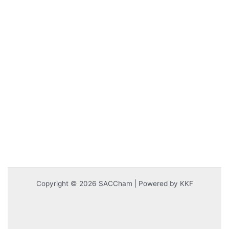
Copyright © 2026 SACCham | Powered by KKF