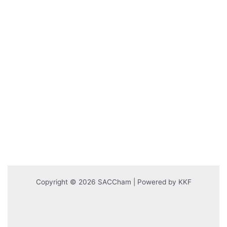
Copyright © 2026 SACCham | Powered by KKF