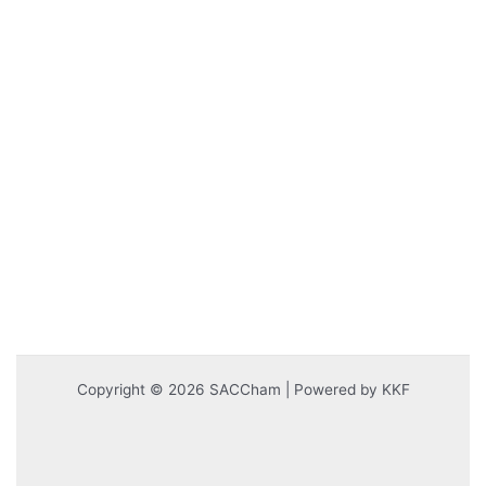
Copyright © 2026 SACCham | Powered by KKF