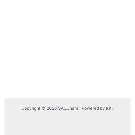
Copyright © 2026 SACCham | Powered by KKF