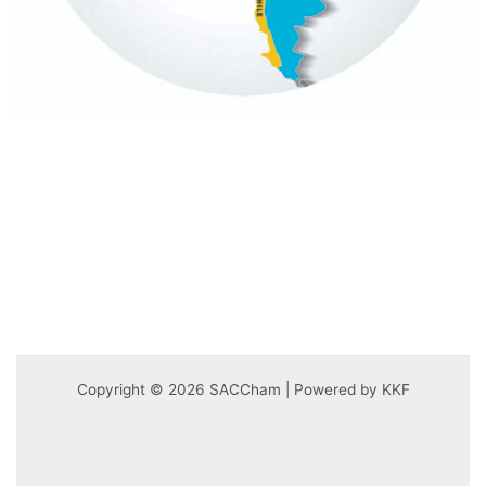
Copyright © 2026 SACCham | Powered by KKF