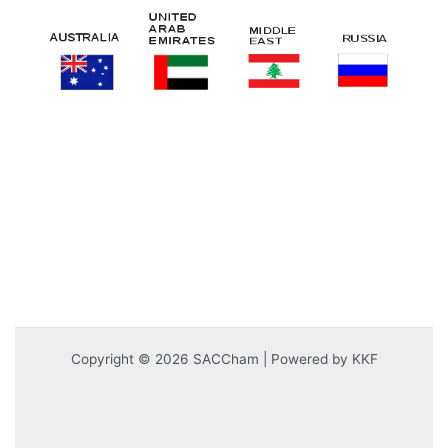
Copyright © 2026 SACCham | Powered by KKF