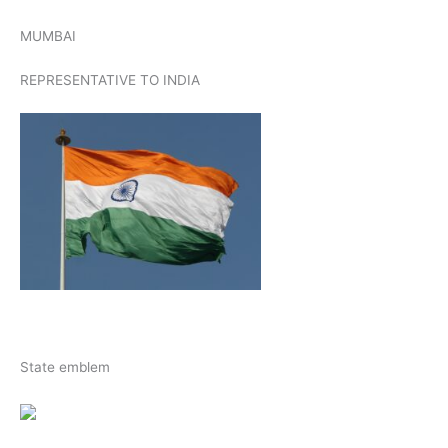
MUMBAI
REPRESENTATIVE TO INDIA
State emblem