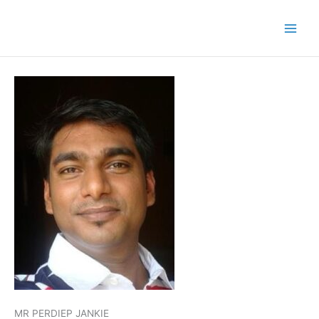
MR PERDIEP JANKIE