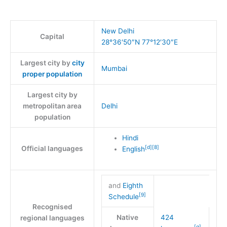
New Delhi
Capital
28°36′50″N
77°12′30″E
Largest city by
city
Mumbai
proper population
Largest city by
metropolitan area
Delhi
population
Hindi
[
d
]
[
8
]
Official languages
English
and
Eighth
[
9
]
Schedule
Recognised
Native
424
regional languages
[
g
]