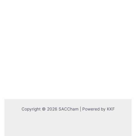
Copyright © 2026 SACCham | Powered by KKF